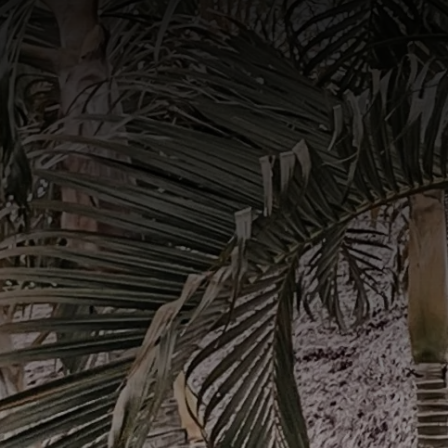
Book Now