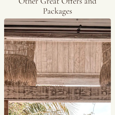
Other Great Offers and
Packages