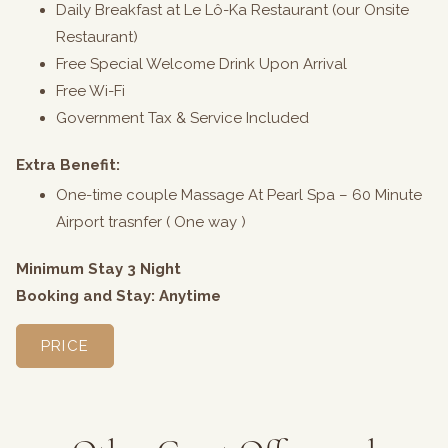
Daily Breakfast at Le Lô-Ka Restaurant (our Onsite
Restaurant)
Free Special Welcome Drink Upon Arrival
Free Wi-Fi
Government Tax & Service Included
Extra Benefit:
One-time couple Massage At Pearl Spa – 60 Minute
Airport trasnfer ( One way )
Minimum Stay 3 Night
Booking and Stay: Anytime
PRICE