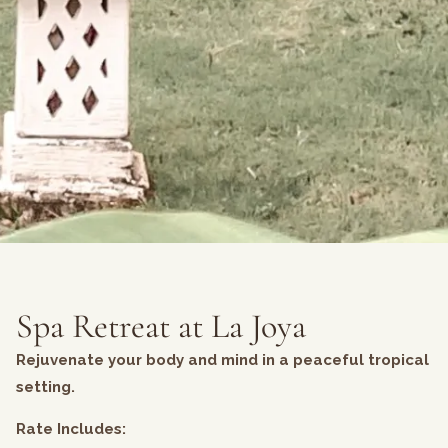
Spa Retreat at La Joya
Rejuvenate your body and mind in a peaceful tropical
setting.
Rate Includes: