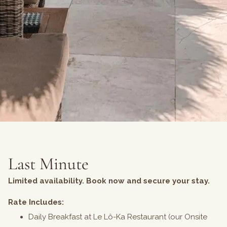
Last Minute
Limited availability. Book now and secure your stay.
Rate Includes:
Daily Breakfast at Le Lô-Ka Restaurant (our Onsite