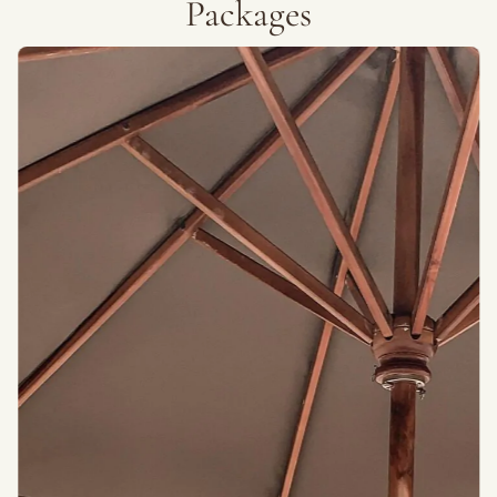
Packages