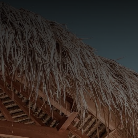
Book Now