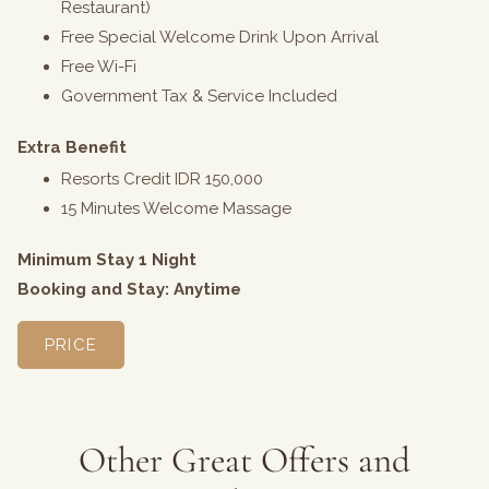
Restaurant)
Free Special Welcome Drink Upon Arrival
Free Wi-Fi
Government Tax & Service Included
Extra Benefit
Resorts Credit IDR 150,000
15 Minutes Welcome Massage
Minimum Stay 1 Night
Booking and Stay: Anytime
PRICE
Other Great Offers and