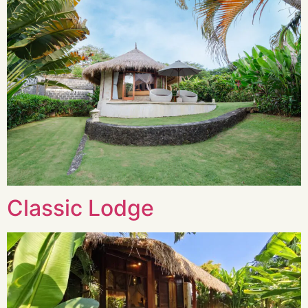
Classic Lodge