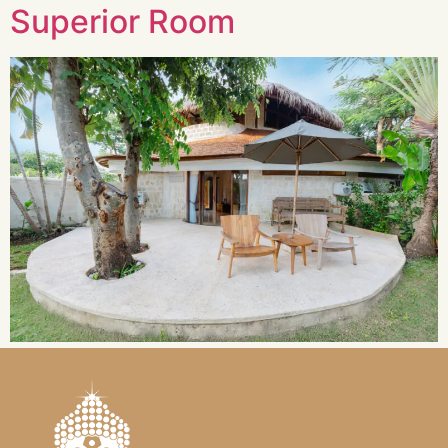
Superior Room