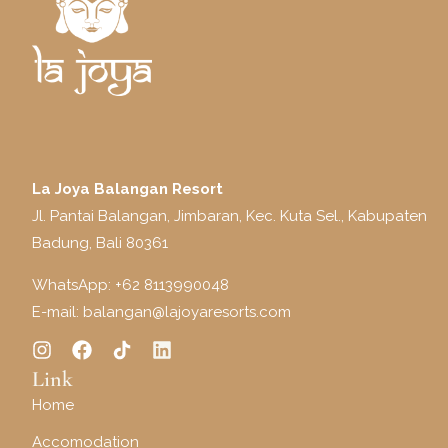
La Joya Balangan Resort
Jl. Pantai Balangan, Jimbaran, Kec. Kuta Sel., Kabupaten
Badung, Bali 80361
WhatsApp: +
62 8113990048
E-mail:
balangan@lajoyaresorts.com
Link
Home
Accomodation