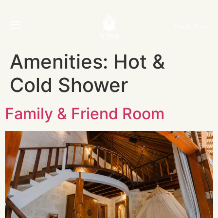
Book Now
Amenities:
Hot &
Cold Shower
Family & Friend Room