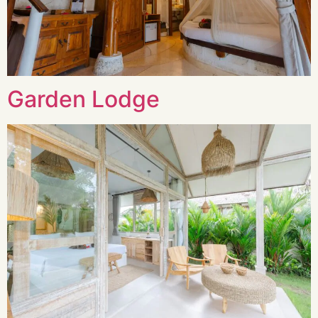
Garden Lodge