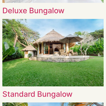
Deluxe Bungalow
Standard Bungalow