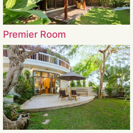
Premier Room