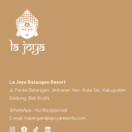
La Joya Balangan Resort
Jl. Pantai Balangan, Jimbaran, Kec. Kuta Sel., Kabupaten
Badung, Bali 80361
WhatsApp: +
62 8113990048
E-mail:
balangan@lajoyaresorts.com