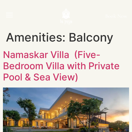
Book Now
Amenities:
Balcony
Namaskar Villa (Five-
Bedroom Villa with Private
Pool & Sea View)