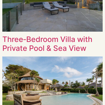
Three‑Bedroom Villa with
Private Pool & Sea View