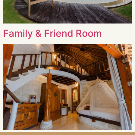
Family & Friend Room