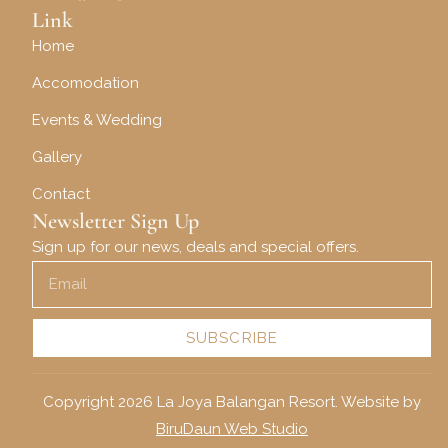
Link
Home
Accomodation
Events & Wedding
Gallery
Contact
Newsletter Sign Up
Sign up for our news, deals and special offers.
SUBSCRIBE
Copyright 2026 La Joya Balangan Resort. Website by
BiruDaun Web Studio