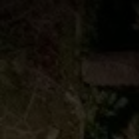
Book Now