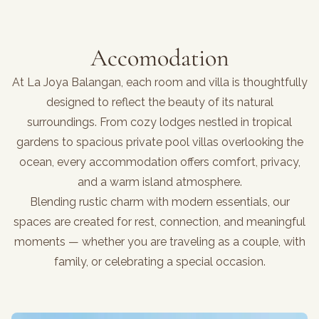
Accomodation
At La Joya Balangan, each room and villa is thoughtfully
designed to reflect the beauty of its natural
surroundings. From cozy lodges nestled in tropical
gardens to spacious private pool villas overlooking the
ocean, every accommodation offers comfort, privacy,
and a warm island atmosphere.
Blending rustic charm with modern essentials, our
spaces are created for rest, connection, and meaningful
moments — whether you are traveling as a couple, with
family, or celebrating a special occasion.